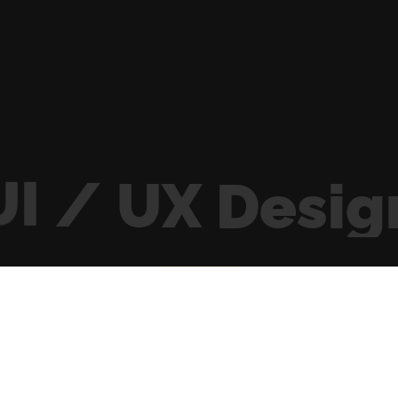
UI
/
UX
Desig