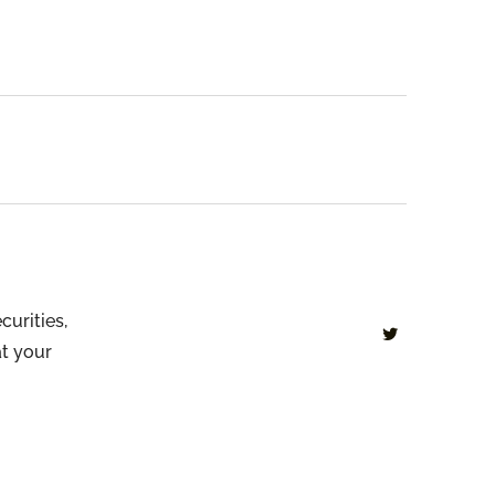
curities,
at your