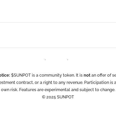
Terms
·
Privacy
·
Contact
otice:
$SUNPOT is a community token. It is
not
an offer of se
estment contract, or a right to any revenue. Participation is 
own risk. Features are experimental and subject to change.
© 2025 SUNPOT