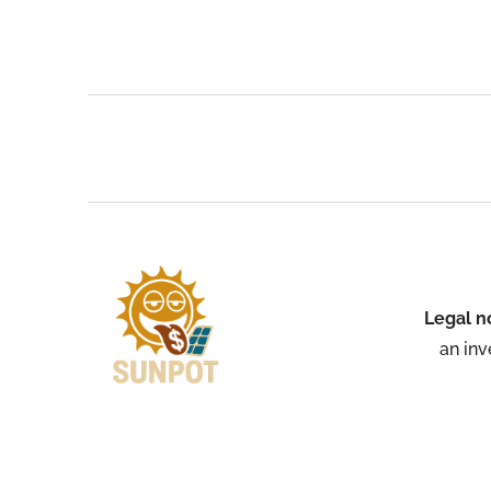
Legal n
an inv