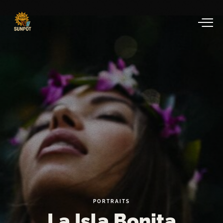
PORTRAITS
La
Isla
Bonita