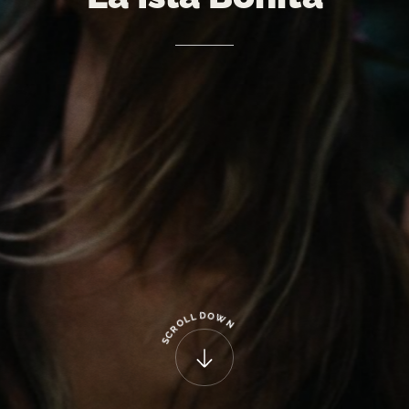
D
O
L
W
L
O
N
R
C
S