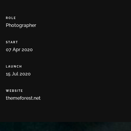
ROLE
Photographer
START
07
Apr
2020
LAUNCH
15
Jul
2020
WEBSITE
themeforest.net