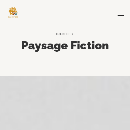
IDENTITY
Paysage
Fiction