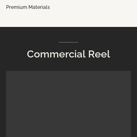
Premium Materials
Commercial
Reel