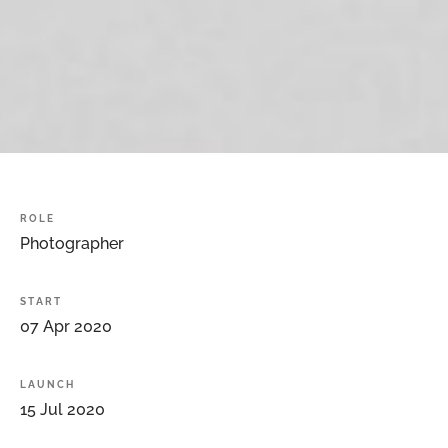
ROLE
Photographer
START
07
Apr
2020
LAUNCH
15
Jul
2020