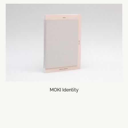
MOKI Identity