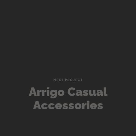
NEXT PROJECT
Arrigo Casual
Accessories