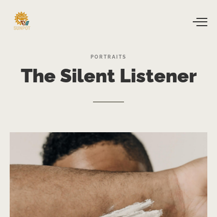
PORTRAITS
The
Silent
Listener