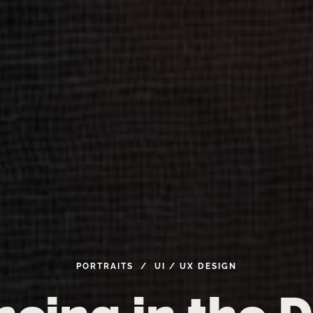
PORTRAITS / UI
/
UX
DESIGN