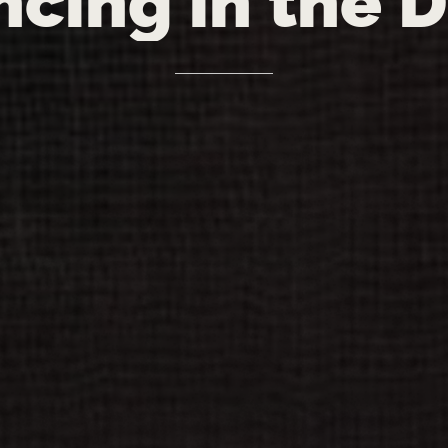
ncing
in
the
D