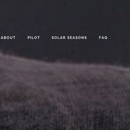
ABOUT
PILOT
SOLAR SEASONS
FAQ