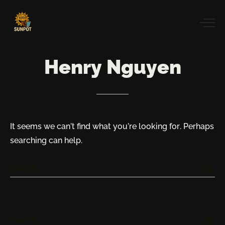
Henry
Nguyen
It seems we can’t find what you’re looking for. Perhaps
searching can help.
search
Search …
search
Search …