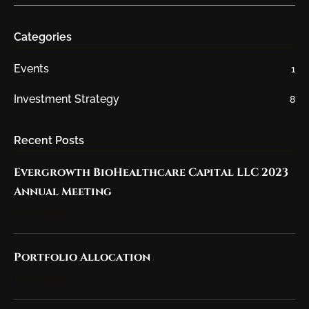
Categories
Events
1
Investment Strategy
8
Recent Posts
Evergrowth BioHealthcare Capital LLC 2023
Annual Meeting
23 Dec 2023
Portfolio Allocation
19 Nov 2023