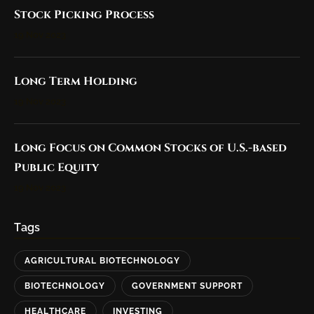
Stock Picking Process
19 Nov 2023
Long Term Holding
19 Nov 2023
Long Focus on Common Stocks of U.S.-based
Public Equity
19 Nov 2023
Tags
AGRICULTURAL BIOTECHNOLOGY
BIOTECHNOLOGY
GOVERNMENT SUPPORT
HEALTHCARE
INVESTING