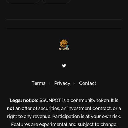
Terms
·
Privacy
·
Contact
Legal notice:
$SUNPOT is a community token. It is
not
an offer of securities, an investment contract, or a
right to any revenue. Participation is at your own risk.
Features are experimental and subject to change.