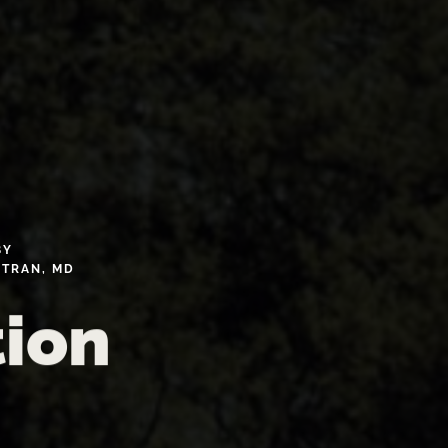
BY
TRAN,
MD
tion