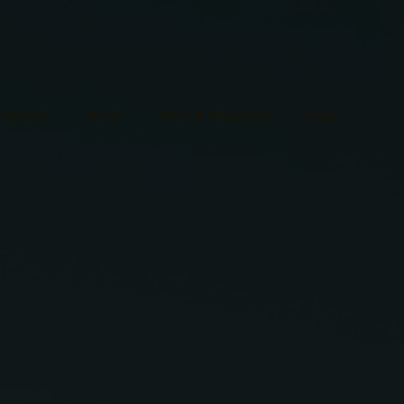
ABOUT
PILOT
SOLAR SEASONS
FAQ