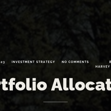
023
INVESTMENT
STRATEGY
NO
COMMENTS
HARVEY
tfolio
Alloca