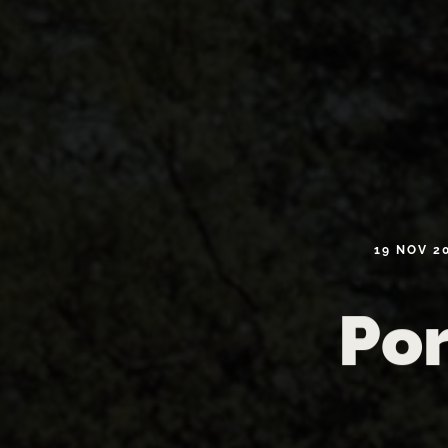
19
NOV
2
Por