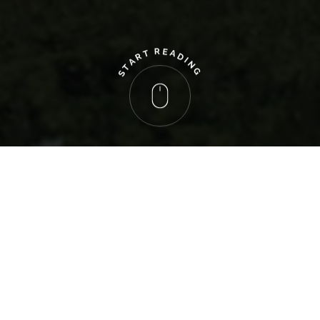
R
E
A
T
R
D
A
I
N
T
G
S