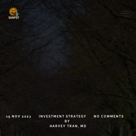
19
NOV
2023
INVESTMENT
STRATEGY
NO
COMMENTS
BY
HARVEY
TRAN,
MD