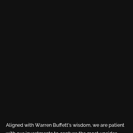
Aligned with Warren Buffett’s wisdom, we are patient