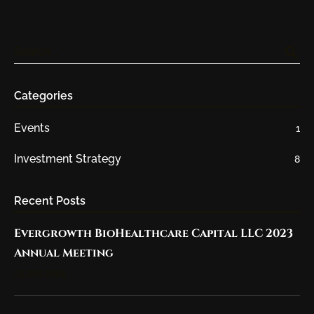
search
Search …
Categories
Events
1
Investment Strategy
8
Recent Posts
Evergrowth BioHealthcare Capital LLC 2023
Annual Meeting
23 Dec 2023