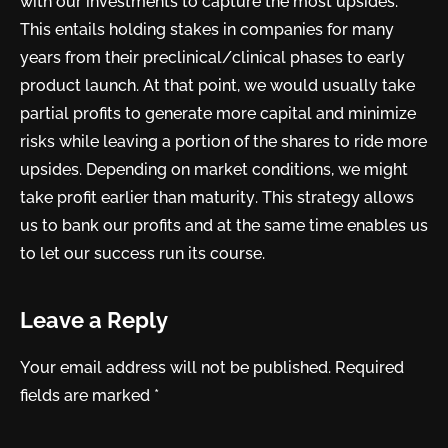
with our investments to capture the most upsides.
This entails holding stakes in companies for many
years from their preclinical/clinical phases to early
product launch. At that point, we would usually take
partial profits to generate more capital and minimize
risks while leaving a portion of the shares to ride more
upsides. Depending on market conditions, we might
take profit earlier than maturity. This strategy allows
us to bank our profits and at the same time enables us
to let our success run its course.
Leave a Reply
Your email address will not be published.
Required
fields are marked
*