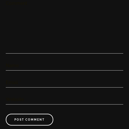
Comment
Name
*
Email
*
Website
POST COMMENT