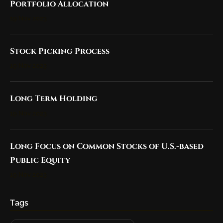
Portfolio Allocation
19 Nov 2023
Stock Picking Process
19 Nov 2023
Long Term Holding
19 Nov 2023
Long Focus on Common Stocks of U.S.-based
Public Equity
19 Nov 2023
Tags