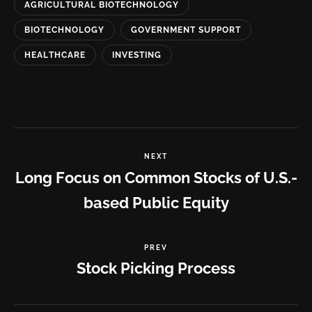
AGRICULTURAL BIOTECHNOLOGY
BIOTECHNOLOGY
GOVERNMENT SUPPORT
HEALTHCARE
INVESTING
NEXT
Long Focus on Common Stocks of U.S.-
based Public Equity
PREV
Stock Picking Process