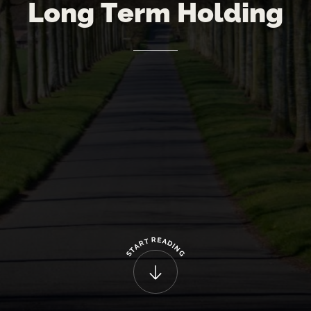
Long
Term
Holding
R
E
T
A
R
D
A
I
N
T
G
S