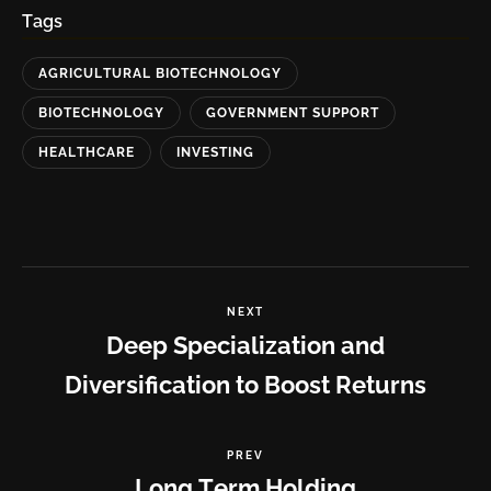
Tags
AGRICULTURAL BIOTECHNOLOGY
BIOTECHNOLOGY
GOVERNMENT SUPPORT
HEALTHCARE
INVESTING
NEXT
Deep Specialization and
Diversification to Boost Returns
PREV
Long Term Holding