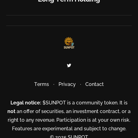
Terms
·
Privacy
·
Contact
Legal notice:
$SUNPOT is a community token. It is
not
an offer of securities, an investment contract, or a
right to any revenue. Participation is at your own risk.
Features are experimental and subject to change.
© 2025 SUNPOT