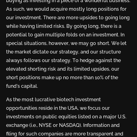
buying as investing in a piece of a wonderful business.
As such, we would acquire mostly long positions for
our investment. There are more upsides to going long
while having limited risks. By going long, there is a
potential to gain multiple folds on an investment. In
special situations, however, we may go short. We let
the market dictate our strategy, and our structure
always follows our strategy. To hedge against the
elevated shorting risk and its limited upsides, our
short positions make up no more than 10% of the
fund’s capital.
As the most lucrative biotech investment
opportunities reside in the USA, we focus our
investments on public equities listed on a major U.S.
exchange (i.e., NYSE or NASDAQ). Information and
filing for such companies are more transparent and