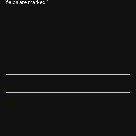
fields are marked
*
Comment
Name
*
Email
*
Website