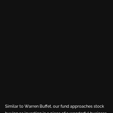
Similar to Warren Buffet, our fund approaches stock