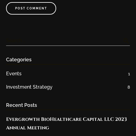
POST COMMENT
search
Search …
Categories
Events
1
Investment Strategy
8
Recent Posts
Evergrowth BioHealthcare Capital LLC 2023
Annual Meeting