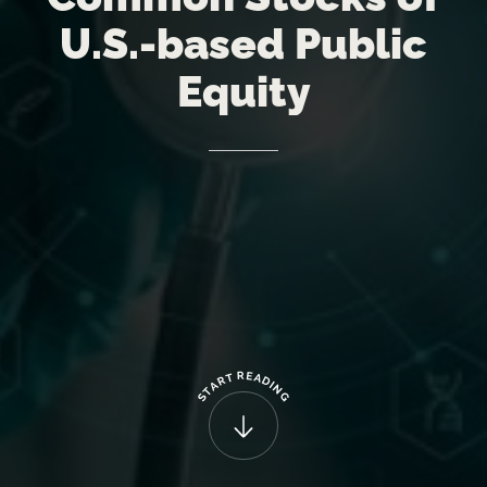
U.S.-based
Public
Equity
R
E
T
A
R
D
A
I
N
T
G
S