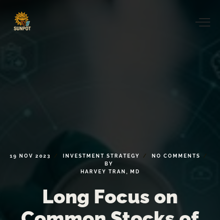
19
NOV
2023
INVESTMENT
STRATEGY
NO
COMMENTS
BY
HARVEY
TRAN,
MD
Long
Focus
on
Common
Stocks
of