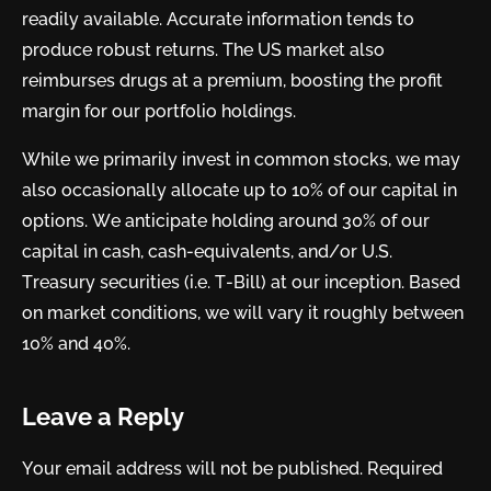
readily available. Accurate information tends to
produce robust returns. The US market also
reimburses drugs at a premium, boosting the profit
margin for our portfolio holdings.
While we primarily invest in common stocks, we may
also occasionally allocate up to 10% of our capital in
options. We anticipate holding around 30% of our
capital in cash, cash-equivalents, and/or U.S.
Treasury securities (i.e. T-Bill) at our inception. Based
on market conditions, we will vary it roughly between
10% and 40%.
Leave a Reply
Your email address will not be published.
Required