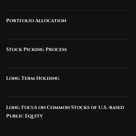
23 Dec 2023
Portfolio Allocation
19 Nov 2023
Stock Picking Process
19 Nov 2023
Long Term Holding
19 Nov 2023
Long Focus on Common Stocks of U.S.-based
Public Equity
19 Nov 2023