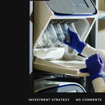
INVESTMENT STRATEGY
NO COMMENTS