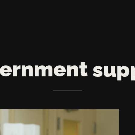
ernment
sup