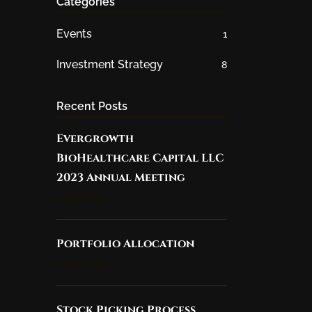
Categories
Events
1
Investment Strategy
8
Recent Posts
Evergrowth
BioHealthcare Capital LLC
2023 Annual Meeting
23 Dec 2023
Portfolio Allocation
19 Nov 2023
Stock Picking Process