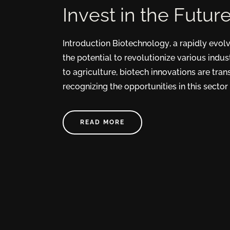
Invest in the Futur
Introduction Biotechnology, a rapidly evol
the potential to revolutionize various indus
to agriculture, biotech innovations are tra
recognizing the opportunities in this sector 
READ MORE