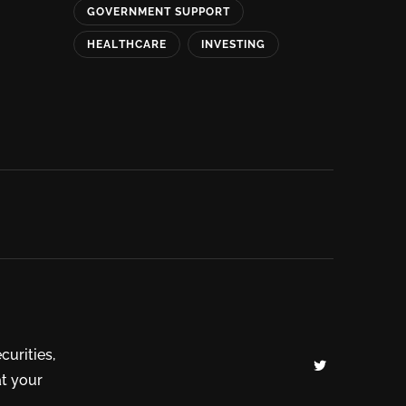
GOVERNMENT SUPPORT
HEALTHCARE
INVESTING
curities,
at your