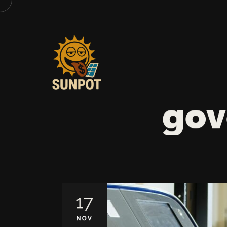
gov
17
NOV