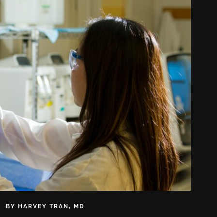
BY
HARVEY TRAN, MD