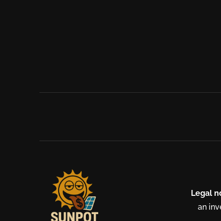
Legal n
an inv