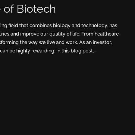
e of Biotech
ving field that combines biology and technology, has
tries and improve our quality of life. From healthcare
nsforming the way we live and work. As an investor,
can be highly rewarding. In this blog post,...