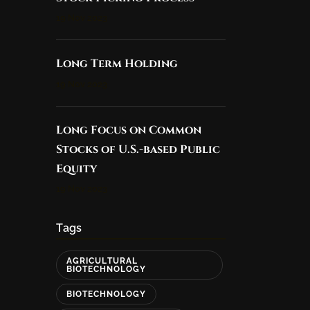
19 Nov 2023
Long Term Holding
19 Nov 2023
Long Focus on Common
Stocks of U.S.-based Public
Equity
19 Nov 2023
Tags
AGRICULTURAL
BIOTECHNOLOGY
BIOTECHNOLOGY