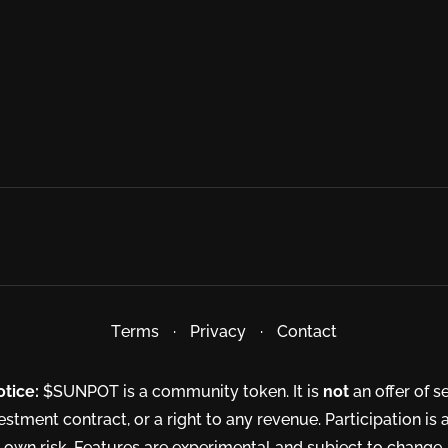
Terms
·
Privacy
·
Contact
otice:
$SUNPOT is a community token. It is
not
an offer of se
estment contract, or a right to any revenue. Participation is 
own risk. Features are experimental and subject to change.