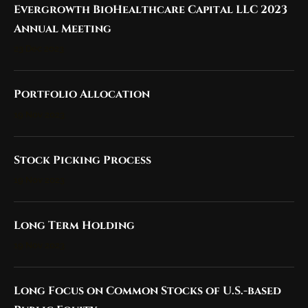
Evergrowth BioHealthcare Capital LLC 2023
Annual Meeting
23 Dec 2023
Portfolio Allocation
19 Nov 2023
Stock Picking Process
19 Nov 2023
Long Term Holding
19 Nov 2023
Long Focus on Common Stocks of U.S.-based