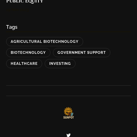
Public Equity
19 Nov 2023
Tags
AGRICULTURAL BIOTECHNOLOGY
BIOTECHNOLOGY
GOVERNMENT SUPPORT
HEALTHCARE
INVESTING