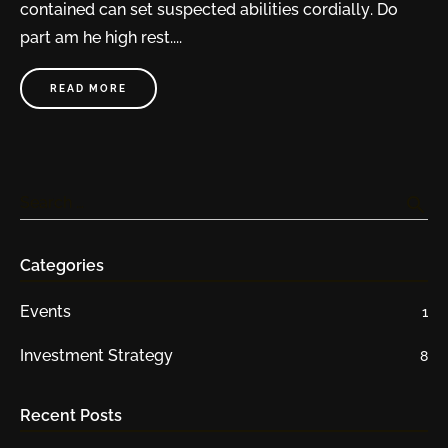
contained can set suspected abilities cordially. Do
part am he high rest....
READ MORE
search
Search …
Categories
Events
1
Investment Strategy
8
Recent Posts