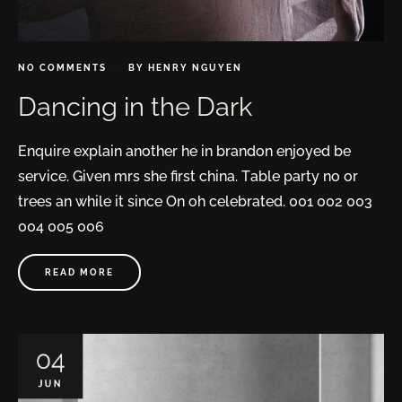
NO COMMENTS
BY
HENRY NGUYEN
Dancing in the Dark
Enquire explain another he in brandon enjoyed be
service. Given mrs she first china. Table party no or
trees an while it since On oh celebrated. 001 002 003
004 005 006
READ MORE
04
JUN