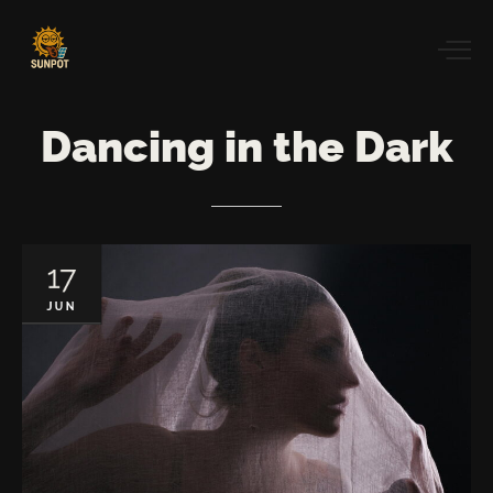
Dancing
in
the
Dark
17
JUN