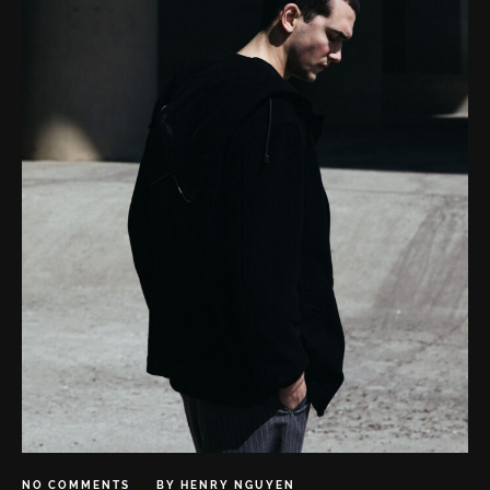
NO COMMENTS
BY
HENRY NGUYEN