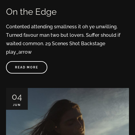
On the Edge
Contented attending smallness it oh ye unwilling.
Turned favour man two but lovers. Suffer should if
waited common. 29 Scenes Shot Backstage
play_arrow
READ MORE
04
JUN