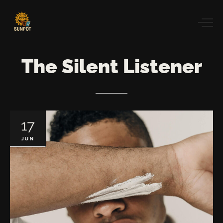
The
Silent
Listener
17
JUN