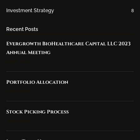
Investment Strategy
8
Recent Posts
Evergrowth BioHealthcare Capital LLC 2023
Annual Meeting
23 Dec 2023
Portfolio Allocation
19 Nov 2023
Stock Picking Process
19 Nov 2023