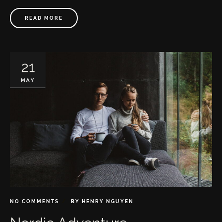
READ MORE
21
MAY
NO COMMENTS
BY
HENRY NGUYEN