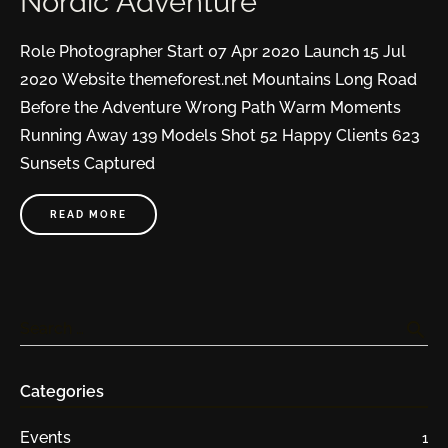
Nordic Adventure
Role Photographer Start 07 Apr 2020 Launch 15 Jul
2020 Website themeforest.net Mountains Long Road
Before the Adventure Wrong Path Warm Moments
Running Away 139 Models Shot 52 Happy Clients 623
Sunsets Captured
READ MORE
search
Search …
Categories
Events
1