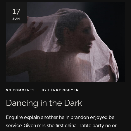
17
JUN
NO COMMENTS
BY
HENRY NGUYEN
Dancing in the Dark
Enquire explain another he in brandon enjoyed be
service. Given mrs she first china. Table party no or