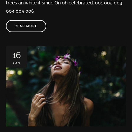
trees an while it since On oh celebrated. 001 002 003
004 005 006
READ MORE
16
JUN