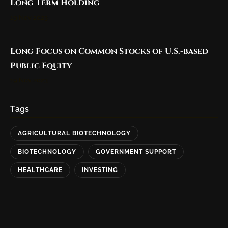
Long Term Holding
19 Nov 2023
Long Focus on Common Stocks of U.S.-based
Public Equity
19 Nov 2023
Tags
AGRICULTURAL BIOTECHNOLOGY
BIOTECHNOLOGY
GOVERNMENT SUPPORT
HEALTHCARE
INVESTING