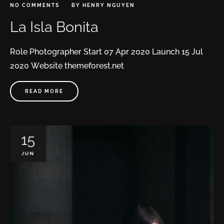
NO COMMENTS
BY
HENRY NGUYEN
La Isla Bonita
Role Photographer Start 07 Apr 2020 Launch 15 Jul
2020 Website themeforest.net
READ MORE
15
JUN